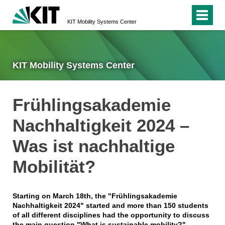
KIT Mobility Systems Center
KIT Mobility Systems Center
Frühlingsakademie
Nachhaltigkeit 2024 –
Was ist nachhaltige
Mobilität?
Starting on March 18th, the "Frühlingsakademie
Nachhaltigkeit 2024" started and more than 150 students
of all different disciplines had the opportunity to discuss
the main question "What is sustainable mobility?".