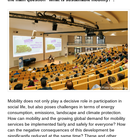
ZAK/Felix Grünschloss
Mobility does not only play a decisive role in participation in
social life, but also poses challenges in terms of energy
consumption, emissions, landscape and climate protection.
How can mobility and the growing global demand for mobility
services be implemented fairly and safely for everyone? How
can the negative consequences of this development be
significantly reduced at the same time? These and other