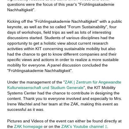
questions were the focus of this year's "Frühlingsakademie
Nachhaltigkeit".
Kicking off the "Frühlingsakademie Nachhaltigkeit" with a public
keynote, as well as the so called "Forum Sustainability", four
days of workshops, field trips as well as lots of interesting
discussions started. Students of various disciplines had the
opportunity to get a holistic view about current research
activities within KIT concerning sustainable mobility but also
had the chance to get to know different companies and their
specific views and actions in order to realize a more sustaible
mobility for everyone. A panel discussion concluded the
"Frühlingsakademie Nachhaltigkeit".
Under the management of the "
ZAK | Zentrum für Angewandte
Kulturwissenschaft und Studium Generale
", the KIT Mobility
Systems Center had the chance to contribute in designing the
content. Thank you to everyone involved and especially to Mrs.
Irene Wachtel and her team at the ZAK, making this event as
successful as it was.
Pictures and Videos of the event can either be found directly at
the
ZAK homepage
or on the
ZAK's Youtube channel
.